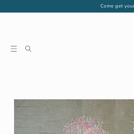
Skip to
Come get your
content
Skip to
product
information