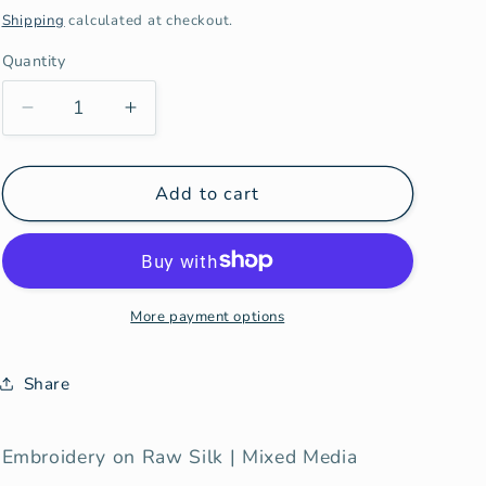
price
Shipping
calculated at checkout.
Quantity
Decrease
Increase
quantity
quantity
for
for
Post
Post
Add to cart
Partum
Partum
More payment options
Share
Embroidery on Raw Silk | Mixed Media