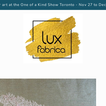
 art at the One of a Kind Show Toronto - Nov 27 to Dec