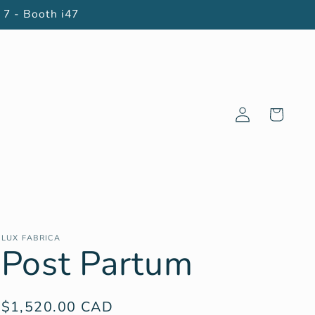
 7 - Booth i47
Log
Cart
in
LUX FABRICA
Post Partum
Regular
$1,520.00 CAD