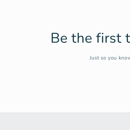
Be the first
Just so you know