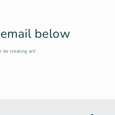
r email below
 be creating art!