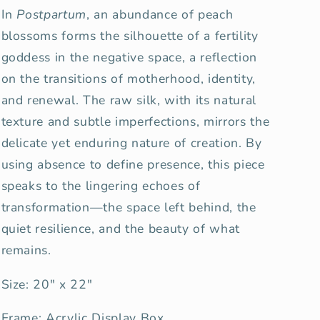
In
Postpartum
, an abundance of peach
blossoms forms the silhouette of a fertility
goddess in the negative space, a reflection
on the transitions of motherhood, identity,
and renewal. The raw silk, with its natural
texture and subtle imperfections, mirrors the
delicate yet enduring nature of creation. By
using absence to define presence, this piece
speaks to the lingering echoes of
transformation—the space left behind, the
quiet resilience, and the beauty of what
remains.
Size: 20" x 22"
Frame: Acrylic Display Box