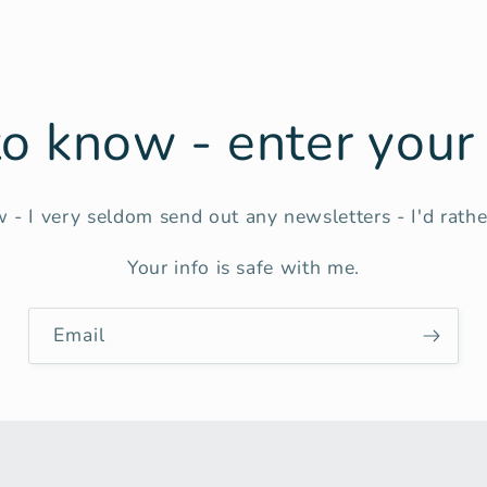
 to know - enter you
 - I very seldom send out any newsletters - I'd rather
Your info is safe with me.
Email