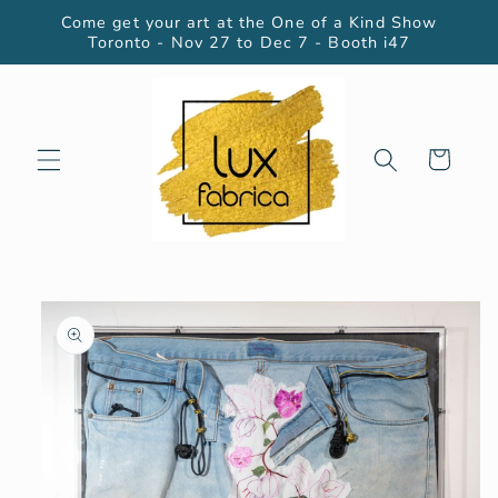
Skip to
Come get your art at the One of a Kind Show
content
Toronto - Nov 27 to Dec 7 - Booth i47
Cart
Skip to
product
information