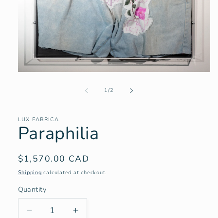
Open
media
1
of
1
/
2
in
modal
LUX FABRICA
Paraphilia
Regular
$1,570.00 CAD
price
Shipping
calculated at checkout.
Quantity
Decrease
Increase