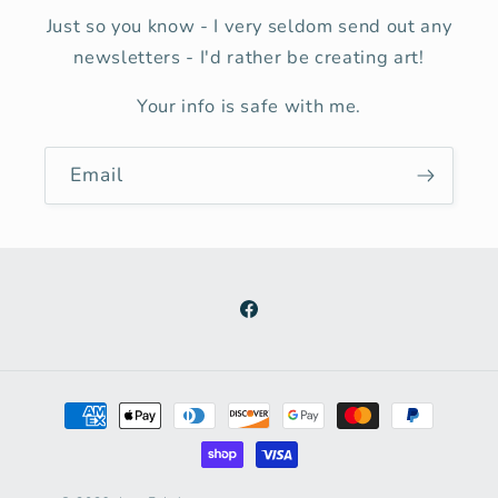
Just so you know - I very seldom send out any
newsletters - I'd rather be creating art!
Your info is safe with me.
Email
Facebook
Payment
methods