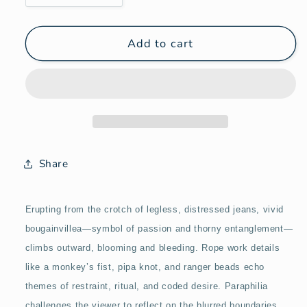
quantity
quantity
for
for
Paraphilia
Paraphilia
Add to cart
Share
Erupting from the crotch of legless, distressed jeans, vivid
bougainvillea—symbol of passion and thorny entanglement—
climbs outward, blooming and bleeding. Rope work details
like a monkey’s fist, pipa knot, and ranger beads echo
themes of restraint, ritual, and coded desire. Paraphilia
challenges the viewer to reflect on the blurred boundaries