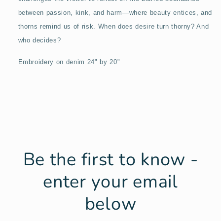
between passion, kink, and harm—where beauty entices, and
thorns remind us of risk. When does desire turn thorny? And
who decides?
Embroidery on denim 24" by 20"
Be the first to know -
enter your email
below