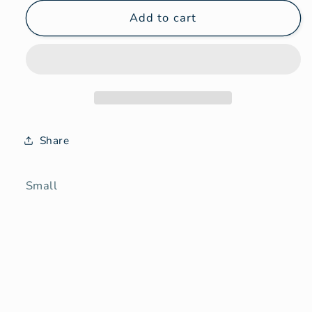
for
for
Needle
Needle
Add to cart
felt
felt
small
small
Share
Small