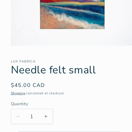
Open
media
1
in
LUX FABRICA
Needle felt small
modal
Regular
$45.00 CAD
price
Shipping
calculated at checkout.
Quantity
Decrease
Increase
quantity
quantity