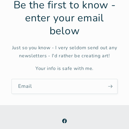
Be the first to know -
enter your email
below
Just so you know - I very seldom send out any
newsletters - I'd rather be creating art!
Your info is safe with me.
Email
Facebook