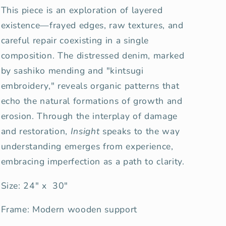
This piece is an exploration of layered
existence—frayed edges, raw textures, and
careful repair coexisting in a single
composition. The distressed denim, marked
by sashiko mending and "kintsugi
embroidery," reveals organic patterns that
echo the natural formations of growth and
erosion. Through the interplay of damage
and restoration,
Insight
speaks to the way
understanding emerges from experience,
embracing imperfection as a path to clarity.
Size: 24" x 30"
Frame: Modern wooden support