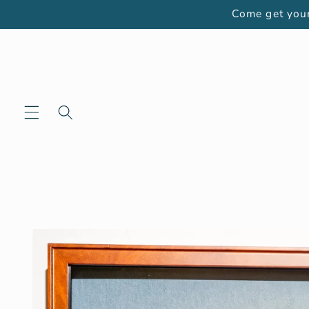
Skip to
Come get your
content
Skip to
product
information