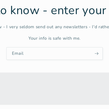
 to know - enter you
 - I very seldom send out any newsletters - I'd rather
Your info is safe with me.
Email