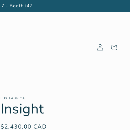
 7 - Booth i47
Log
Cart
in
LUX FABRICA
Insight
Regular
$2,430.00 CAD