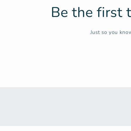
Be the first
Just so you know