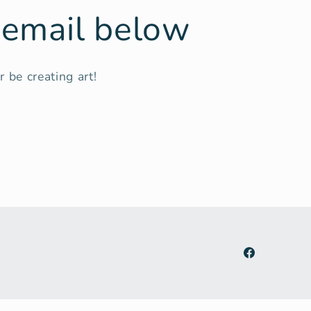
r email below
 be creating art!
Facebook