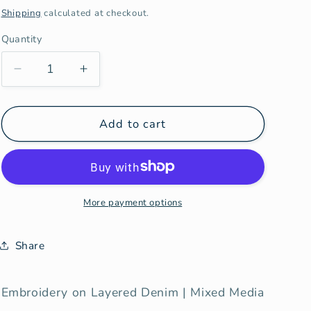
price
Shipping
calculated at checkout.
Quantity
Decrease
Increase
quantity
quantity
for
for
Insight
Insight
Add to cart
More payment options
Share
Embroidery on Layered Denim | Mixed Media