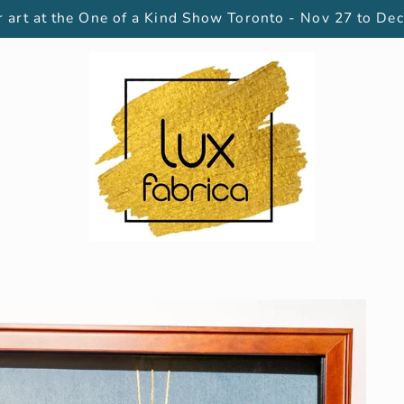
 art at the One of a Kind Show Toronto - Nov 27 to Dec