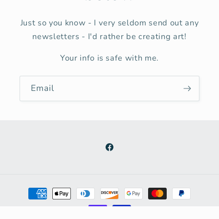
Just so you know - I very seldom send out any
newsletters - I'd rather be creating art!
Your info is safe with me.
Email
Facebook
Payment
methods