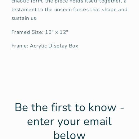
chaotic form, the piece holds itself together, a
testament to the unseen forces that shape and
sustain us.
Framed Size: 10" x 12"
Frame: Acrylic Display Box
Be the first to know -
enter your email
below