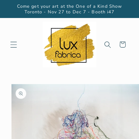
Skip to
Come get your art at the One of a Kind Show
content
Toronto - Nov 27 to Dec 7 - Booth i47
Cart
Skip to
product
information