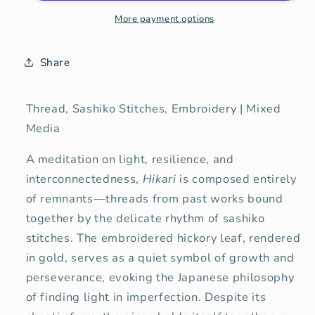
Light
Light
More payment options
Share
Thread, Sashiko Stitches, Embroidery | Mixed
Media
A meditation on light, resilience, and
interconnectedness,
Hikari
is composed entirely
of remnants—threads from past works bound
together by the delicate rhythm of sashiko
stitches. The embroidered hickory leaf, rendered
in gold, serves as a quiet symbol of growth and
perseverance, evoking the Japanese philosophy
of finding light in imperfection. Despite its