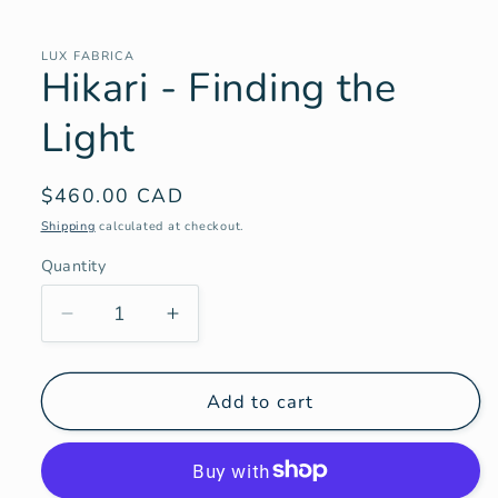
Open
media
1
in
LUX FABRICA
Hikari - Finding the
modal
Light
Regular
$460.00 CAD
price
Shipping
calculated at checkout.
Quantity
Decrease
Increase
quantity
quantity
for
for
Hikari
Hikari
Add to cart
-
-
Finding
Finding
the
the